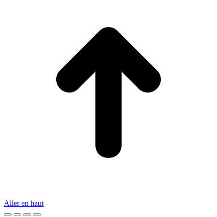
Aller en haut