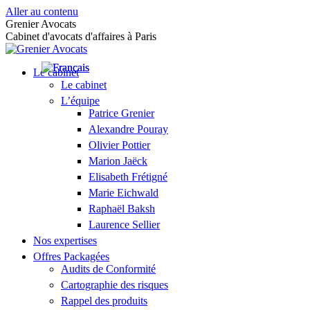
Aller au contenu
Grenier Avocats
Cabinet d'avocats d'affaires à Paris
Le cabinet
Le cabinet
L’équipe
Patrice Grenier
Alexandre Pouray
Olivier Pottier
Marion Jaëck
Elisabeth Frétigné
Marie Eichwald
Raphaël Baksh
Laurence Sellier
Nos expertises
Offres Packagées
Audits de Conformité
Cartographie des risques
Rappel des produits