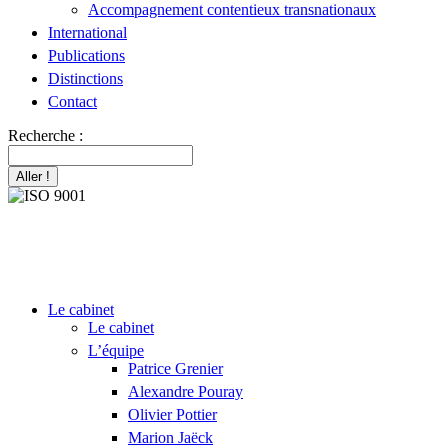
Accompagnement contentieux transnationaux
International
Publications
Distinctions
Contact
Recherche :
Le cabinet
Le cabinet
L’équipe
Patrice Grenier
Alexandre Pouray
Olivier Pottier
Marion Jaëck