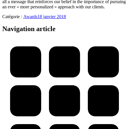
all a message that reinforces our belief in the importance of pursuing
an ever « more personalized » approach with our clients.
Catégorie :
Awards
18 janvier 2018
Navigation article