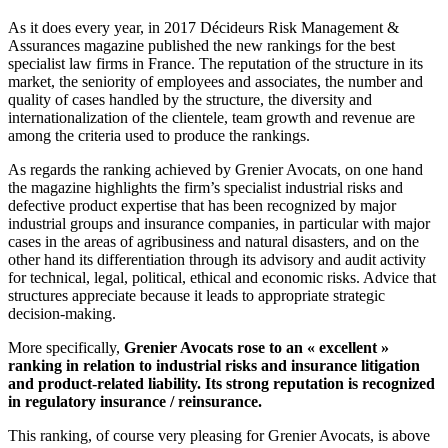
As it does every year, in 2017 Décideurs Risk Management &
Assurances magazine published the new rankings for the best
specialist law firms in France. The reputation of the structure in its
market, the seniority of employees and associates, the number and
quality of cases handled by the structure, the diversity and
internationalization of the clientele, team growth and revenue are
among the criteria used to produce the rankings.
As regards the ranking achieved by Grenier Avocats, on one hand
the magazine highlights the firm’s specialist industrial risks and
defective product expertise that has been recognized by major
industrial groups and insurance companies, in particular with major
cases in the areas of agribusiness and natural disasters, and on the
other hand its differentiation through its advisory and audit activity
for technical, legal, political, ethical and economic risks. Advice that
structures appreciate because it leads to appropriate strategic
decision-making.
More specifically,
Grenier Avocats rose to an « excellent »
ranking in relation to industrial risks and insurance litigation
and product-related liability. Its strong reputation is recognized
in regulatory insurance / reinsurance.
This ranking, of course very pleasing for Grenier Avocats, is above