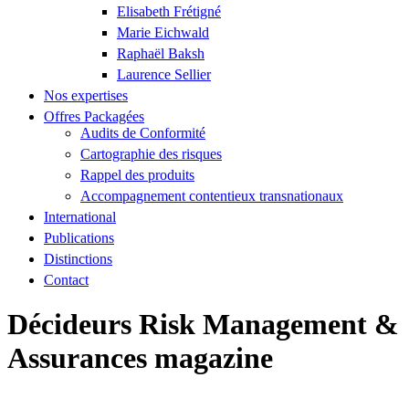
Elisabeth Frétigné
Marie Eichwald
Raphaël Baksh
Laurence Sellier
Nos expertises
Offres Packagées
Audits de Conformité
Cartographie des risques
Rappel des produits
Accompagnement contentieux transnationaux
International
Publications
Distinctions
Contact
Décideurs Risk Management &
Assurances magazine