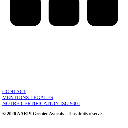
AARPI Grenier Avocats
18 rue de l’Arcade
75008 Paris - France
Switchboard : + 33 1 86 95 15 90
Fax : + 33 1 86 95 37 60
CONTACT
MENTIONS LÉGALES
NOTRE CERTIFICATION ISO 9001
© 2026 AARPI Grenier Avocats
- Tous droits réservés.