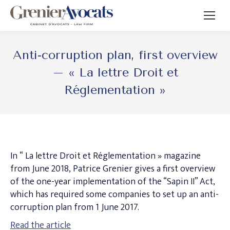
Anti-corruption plan, first overview
– « La lettre Droit et
Réglementation »
In “ La lettre Droit et Réglementation » magazine
from June 2018, Patrice Grenier gives a first overview
of the one-year implementation of the “Sapin II” Act,
which has required some companies to set up an anti-
corruption plan from 1 June 2017.
Read the article