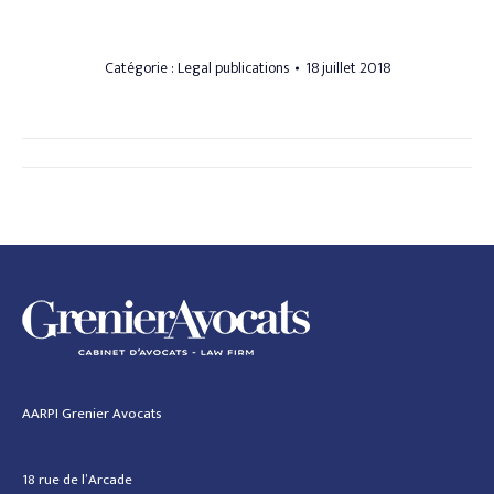
Catégorie :
Legal publications
18 juillet 2018
Navigation
article
AARPI Grenier Avocats
18 rue de l’Arcade