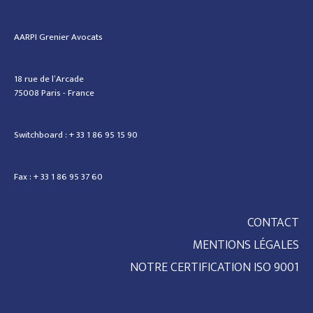
AARPI Grenier Avocats
18 rue de l’Arcade
75008 Paris - France
Switchboard : + 33 1 86 95 15 90
Fax : + 33 1 86 95 37 60
CONTACT
MENTIONS LÉGALES
NOTRE CERTIFICATION ISO 9001