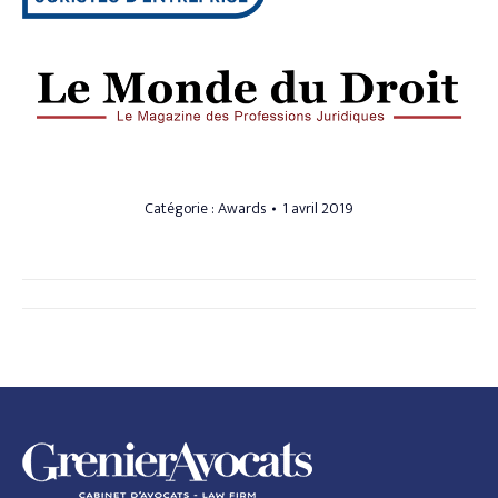
Catégorie :
Awards
1 avril 2019
Navigation
article