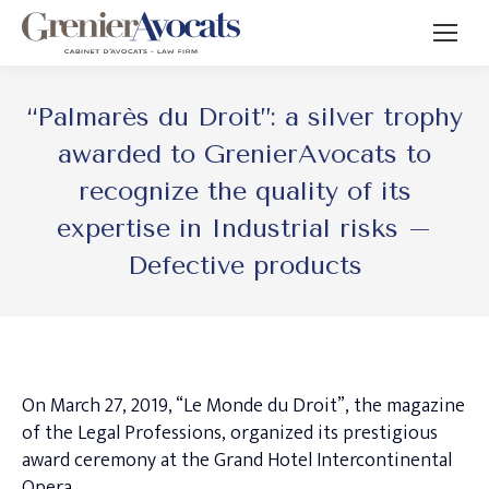
“Palmarès du Droit”: a silver trophy
awarded to GrenierAvocats to
recognize the quality of its
expertise in Industrial risks –
Defective products
On March 27, 2019, “Le Monde du Droit”, the magazine
of the Legal Professions, organized its prestigious
award ceremony at the Grand Hotel Intercontinental
Opera.