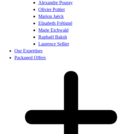
Alexandre Pouray
Olivier Pottier
Marion Jaëck
Elisabeth Frétigné
Marie Eichwald
Raphaël Baksh
Laurence Sellier
Our Expertises
Packaged Offers