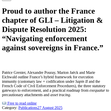
Proud to author the France
chapter of GLI – Litigation &
Dispute Resolution 2025:
“Navigating enforcement
against sovereigns in France.”
Patrice Grenier, Alexandre Pouray, Marion Jaëck and Marie
Eichwald outline France’s
hybrid
framework for execution
immunity (customary law + codification under
Sapin II
and the
French Code of Civil Enforcement Procedures
), the
three statutory
gateways
to enforcement, and a practical
roadmap
from
exequatur
to
precautionary attachments and
asset tracing
.
Free to read online
Category:
Publications
27 August 2025