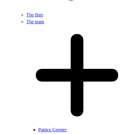
The firm
The team
Patrice Grenier