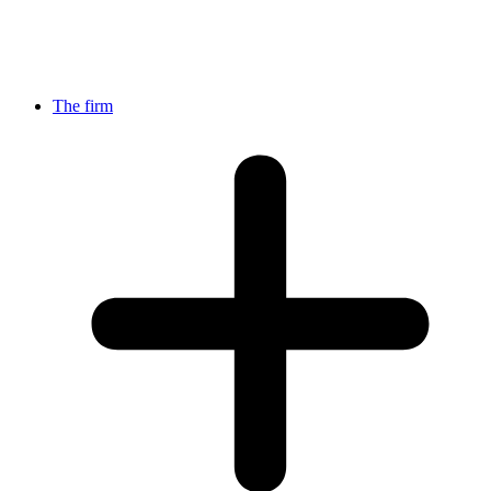
The firm