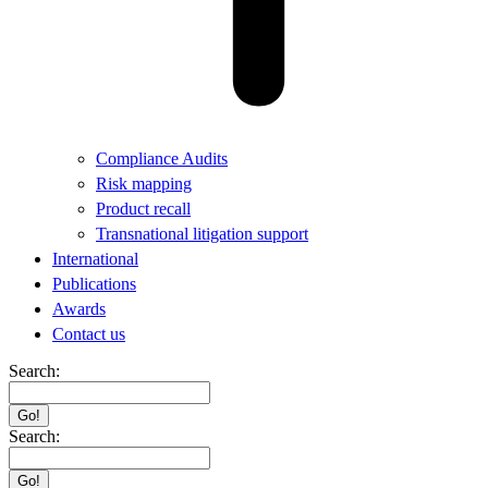
Compliance Audits
Risk mapping
Product recall
Transnational litigation support
International
Publications
Awards
Contact us
Search:
Search: