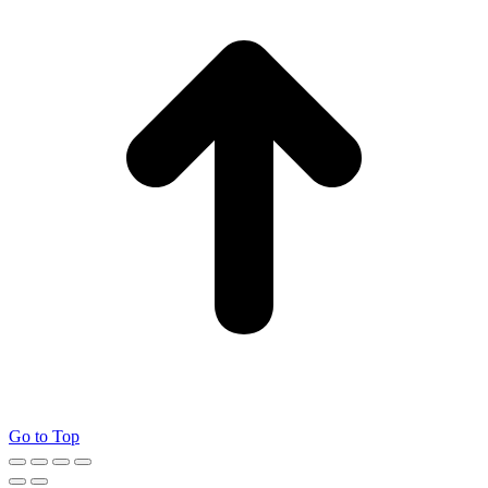
Go to Top