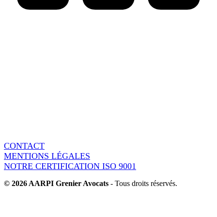
AARPI Grenier Avocats
18 rue de l’Arcade
75008 Paris - France
Switchboard : + 33 1 86 95 15 90
Fax : + 33 1 86 95 37 60
CONTACT
MENTIONS LÉGALES
NOTRE CERTIFICATION ISO 9001
© 2026 AARPI Grenier Avocats
- Tous droits réservés.