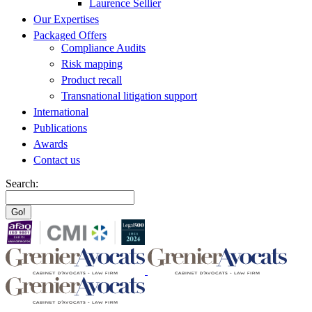
Laurence Sellier
Our Expertises
Packaged Offers
Compliance Audits
Risk mapping
Product recall
Transnational litigation support
International
Publications
Awards
Contact us
Search: