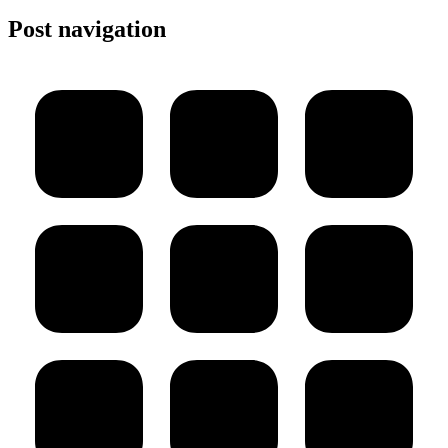
Post navigation