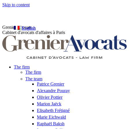
Skip to content
Grenier Avocats
Cabinet d'avocats d'affaires à Paris
The firm
The firm
The team
Patrice Grenier
Alexandre Pouray
Olivier Pottier
Marion Jaëck
Elisabeth Frétigné
Marie Eichwald
Raphaël Baksh