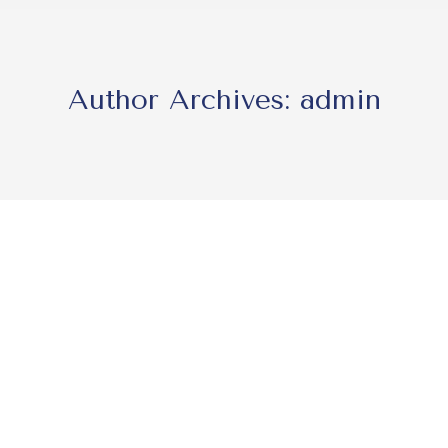
Author Archives:
admin
lhi
enier and Senior Associate Marie Eichwald attended the Inte
), themed “The Future of Law: Agility, Creativity & Change
eyond, the…