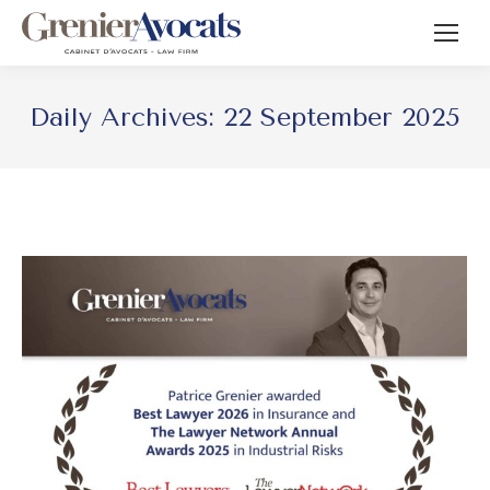
Daily Archives:
22 September 2025