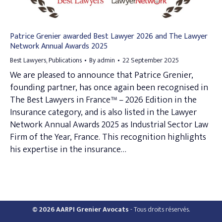
Patrice Grenier awarded Best Lawyer 2026 and The Lawyer
Network Annual Awards 2025
Best Lawyers
,
Publications
By
admin
22 September 2025
We are pleased to announce that Patrice Grenier,
founding partner, has once again been recognised in
The Best Lawyers in France™ – 2026 Edition in the
Insurance category, and is also listed in the Lawyer
Network Annual Awards 2025 as Industrial Sector Law
Firm of the Year, France. This recognition highlights
his expertise in the insurance…
© 2026 AARPI Grenier Avocats
- Tous droits réservés.