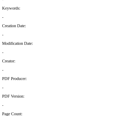
Keywords:
-
Creation Date:
-
Modification Date:
-
Creator:
-
PDF Producer:
-
PDF Version:
-
Page Count: