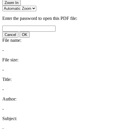
Zoom In
Enter the password to open this PDF file:
Cancel
OK
File name:
-
File size:
-
Title:
-
Author:
-
Subject:
-