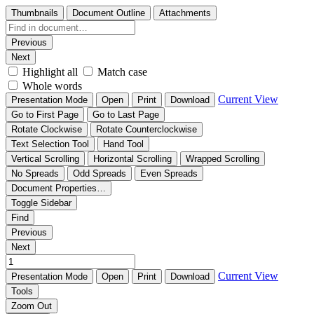
Thumbnails
Document Outline
Attachments
Previous
Next
Highlight all
Match case
Whole words
Current View
Presentation Mode
Open
Print
Download
Go to First Page
Go to Last Page
Rotate Clockwise
Rotate Counterclockwise
Text Selection Tool
Hand Tool
Vertical Scrolling
Horizontal Scrolling
Wrapped Scrolling
No Spreads
Odd Spreads
Even Spreads
Document Properties…
Toggle Sidebar
Find
Previous
Next
Current View
Presentation Mode
Open
Print
Download
Tools
Zoom Out